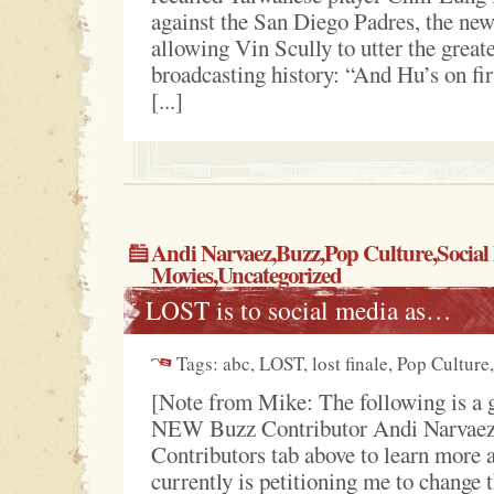
against the San Diego Padres, the newe
allowing Vin Scully to utter the greate
broadcasting history: “And Hu’s on fir
[...]
Andi Narvaez,
Buzz
,
Pop Culture
,
Social
Movies
,
Uncategorized
LOST is to social media as…
Tags: abc, LOST, lost finale, Pop Culture
[Note from Mike: The following is a 
NEW Buzz Contributor Andi Narvaez
Contributors tab above to learn more
currently is petitioning me to change t