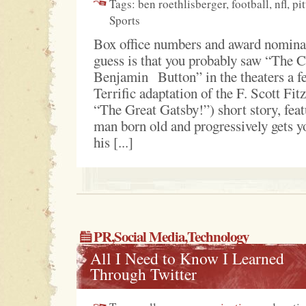
Tags: ben roethlisberger, football, nfl, pi
Sports
Box office numbers and award nomina
guess is that you probably saw “The 
Benjamin Button” in the theaters a f
Terrific adaptation of the F. Scott Fit
“The Great Gatsby!”) short story, feat
man born old and progressively gets 
his [...]
PR
,
Social Media
,Technology
All I Need to Know I Learned
Through Twitter