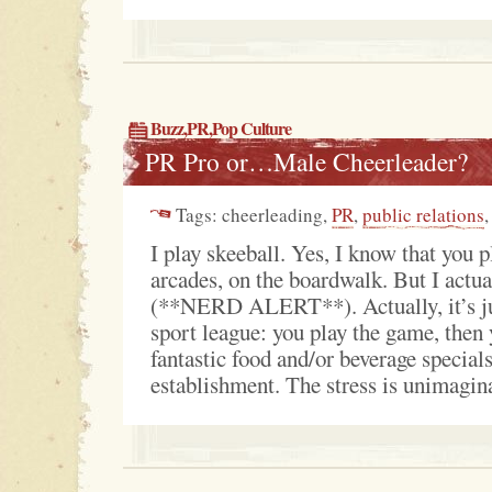
Buzz
,
PR
,
Pop Culture
PR Pro or…Male Cheerleader?
Tags: cheerleading,
PR
,
public relations
,
I play skeeball. Yes, I know that you p
arcades, on the boardwalk. But I actua
(**NERD ALERT**). Actually, it’s jus
sport league: you play the game, then 
fantastic food and/or beverage special
establishment. The stress is unimagina