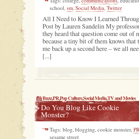
Tags: college,
communications
, educati
school,
sm
,
Social Media
,
Twitter
All I Need to Know I Learned Throug
Post by Lauren Sandelin My professor
they heard that question come out of
because a tiny bit of them knows that 
me back up a second here – we all nee
[...]
Buzz
,
PR
,
Pop Culture
,
Social Media
,
TV and Movies
Do You Blog Like Cookie
Monster?
Tags: blog, blogging, cookie monster,
P
sesame street