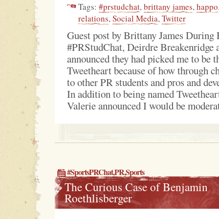
Tags:
#prstudchat
,
brittany james
,
happo
relations
,
Social Media
,
Twitter
Guest post by Brittany James During 
#PRStudChat, Deirdre Breakenridge 
announced they had picked me to be 
Tweetheart because of how through ch
to other PR students and pros and dev
In addition to being named Tweethear
Valerie announced I would be moderati
#SportsPRChat
,
PR
,
Sports
The Curious Case of Benjamin
Roethlisberger