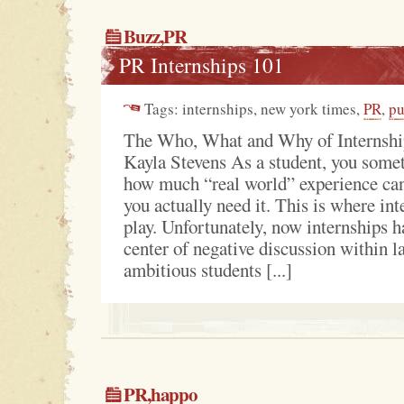
Buzz
,
PR
PR Internships 101
Tags: internships, new york times,
PR
,
pu
The Who, What and Why of Internshi
Kayla Stevens As a student, you somet
how much “real world” experience can
you actually need it. This is where in
play. Unfortunately, now internships 
center of negative discussion within 
ambitious students [...]
PR
,
happo