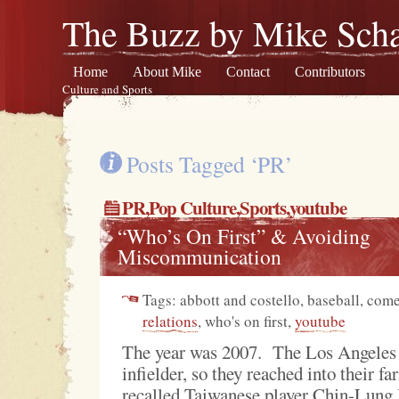
The Buzz by Mike Scha
Home
About Mike
Contact
Contributors
Culture and Sports
Posts Tagged ‘PR’
PR
,
Pop Culture
,
Sports
,youtube
“Who’s On First” & Avoiding
Miscommunication
Tags: abbott and costello, baseball, co
relations
, who's on first,
youtube
The year was 2007. The Los Angeles
infielder, so they reached into their f
recalled Taiwanese player Chin-Lung