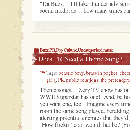
"Da Buzz." I'll take it under advisem
social media as… how many times can
Buzz
,
PR
,
Pop Culture
,
Uncategorized
,
music
Does PR Need a Theme Song?
Tags:
beastie boys
,
brass in pocket
,
chee
girls
,
PR
,
public relations
,
the pretenders
Theme songs. Every TV show has on
WWE Superstar has one! And, be hone
you want one, too. Imagine every tim
room the same song played, heralding 
alerting potential enemies that they’d 
How frickin’ cool would that be? (For 