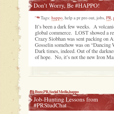
Don’t Worry, Be #HAPPO!
Tags:
happo
, help a pr pro out, jobs,
PR
,
It’s been a dark few weeks. A volcani
global commerce. LOST showed a rep
Crazy Siobhan was sent packing on A
Gosselin somehow was on “Dancing W
Dark times, indeed. Out of the darkne
of hope. No, it’s not the new Iron Man
Buzz
,
PR
,
Social Media
,
happo
Job-Hunting Lessons from
#PRStudChat