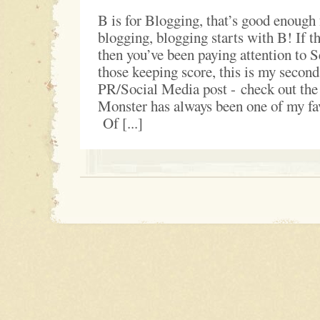
B is for Blogging, that’s good enough
blogging, blogging starts with B! If th
then you’ve been paying attention to 
those keeping score, this is my secon
PR/Social Media post - check out the 
Monster has always been one of my fav
Of [...]