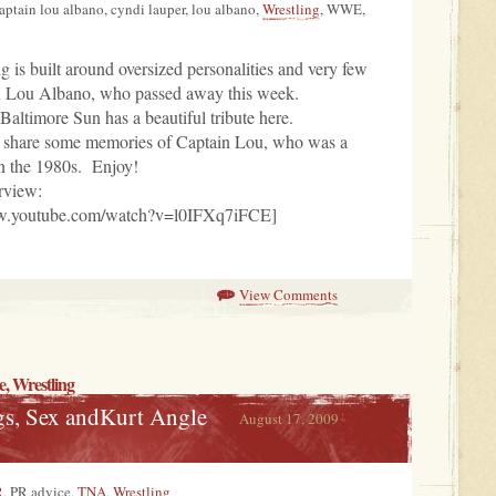
captain lou albano, cyndi lauper, lou albano,
Wrestling
, WWE,
ng is built around oversized personalities and very few
n Lou Albano, who passed away this week.
altimore Sun has a beautiful tribute here.
s share some memories of Captain Lou, who was a
in the 1980s. Enjoy!
rview:
ww.youtube.com/watch?v=l0IFXq7iFCE]
View Comments
e
,
Wrestling
s, Sex andKurt Angle
August 17, 2009
R
, PR advice,
TNA
,
Wrestling