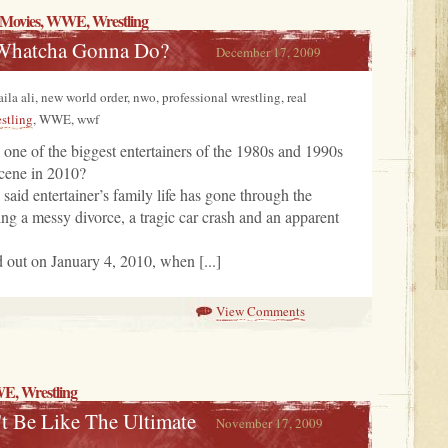
Movies
, WWE,
Wrestling
Whatcha Gonna Do?
December 17, 2009
laila ali, new world order, nwo, professional wrestling, real
stling
, WWE, wwf
ne of the biggest entertainers of the 1980s and 1990s
cene in 2010?
id entertainer’s family life has gone through the
ding a messy divorce, a tragic car crash and an apparent
d out on January 4, 2010, when [...]
View Comments
WE,
Wrestling
t Be Like The Ultimate
November 17, 2009