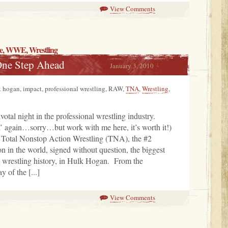
View Comments
e
, WWE,
Wrestling
One Step Ahead
January 3, 2010
uk hogan, impact, professional wrestling, RAW,
TNA
,
Wrestling
,
votal night in the professional wrestling industry.
in’ again…sorry…but work with me here, it’s worth it!)
 Total Nonstop Action Wrestling (TNA), the #2
on in the world, signed without question, the biggest
l wrestling history, in Hulk Hogan. From the
 of the [...]
View Comments