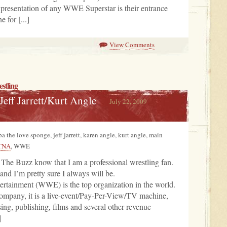
he presentation of any WWE Superstar is their entrance
e for [...]
View Comments
stling
eff Jarrett/Kurt Angle
July 22, 2009
ba the love sponge, jeff jarrett, karen angle, kurt angle, main
TNA
, WWE
 The Buzz know that I am a professional wrestling fan.
nd I’m pretty sure I always will be.
ertainment (WWE) is the top organization in the world.
ompany, it is a live-event/Pay-Per-View/TV machine,
sing, publishing, films and several other revenue
]