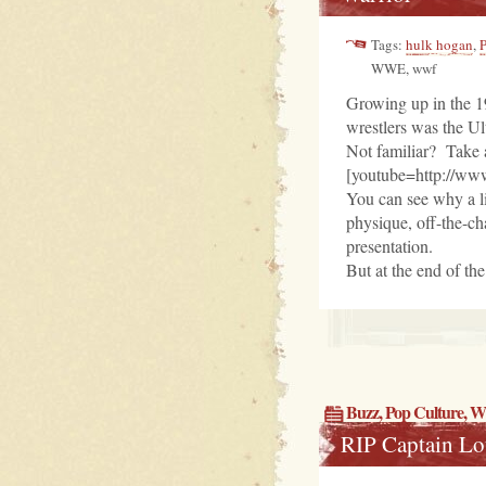
Tags:
hulk hogan
,
WWE, wwf
Growing up in the 19
wrestlers was the Ul
Not familiar? Take 
[youtube=http://w
You can see why a l
physique, off-the-ch
presentation.
But at the end of th
Buzz
,
Pop Culture
, 
RIP Captain L