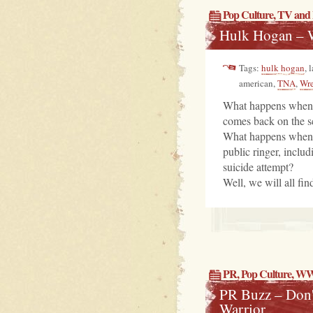
Pop Culture
,
TV and 
Hulk Hogan – 
Tags:
hulk hogan
, 
american,
TNA
,
Wre
What happens when o
comes back on the s
What happens when sa
public ringer, inclu
suicide attempt?
Well, we will all fin
PR
,
Pop Culture
, W
PR Buzz – Don'
Warrior