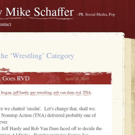
 Mike Schaffer
- PR, Social Media, Pop
ontact
the ‘Wrestling’ Category
tling
A Goes RVD
April 20, 2010
k hogan
,
jeff hardy
,
pro wrestling
,
rob van dam
,
rvd
,
TNA
,
ce we chatted ‘rasslin’. Let’s change that, shall we.
 Nonstop Action (TNA) delivered probably one of
ever.
es Jeff Hardy and Rob Van Dam faced off to decide the
ampion AJ Styles. Popular mainstay Samoa Joe