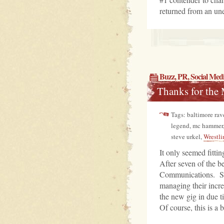
returned from an une
Buzz
,
PR
,
Social Med
Thanks for the
Tags: baltimore rave
legend, mc hammer
steve urkel,
Wrestli
It only seemed fittin
After seven of the b
Communications. Star
managing their incr
the new gig in due t
Of course, this is a b