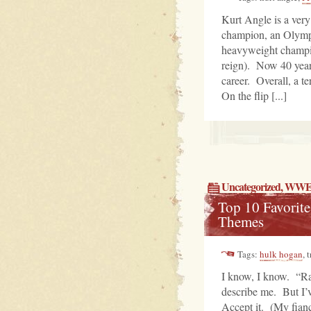
Kurt Angle is a ve
champion, an Olympi
heavyweight champion
reign). Now 40 years 
career. Overall, a te
On the flip [...]
Uncategorized
, WWE
Top 10 Favori
Themes
Tags:
hulk hogan
, 
I know, I know. “Ras
describe me. But I’v
Accept it. (My fiance