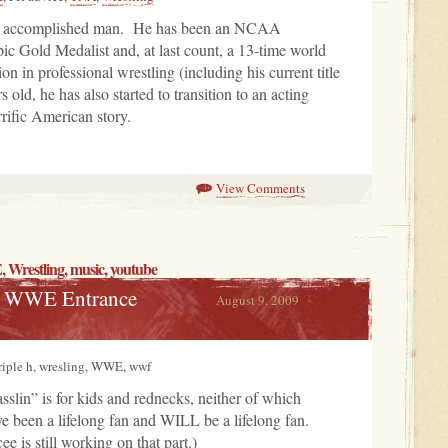
ry accomplished man. He has been an NCAA
c Gold Medalist and, at last count, a 13-time world
 in professional wrestling (including his current title
old, he has also started to transition to an acting
rrific American story.
View Comments
,
Wrestling
,
music
, youtube
te WWE Entrance
August 9, 2009
triple h, wresling, WWE, wwf
slin” is for kids and rednecks, neither of which
e been a lifelong fan and WILL be a lifelong fan.
e is still working on that part.)