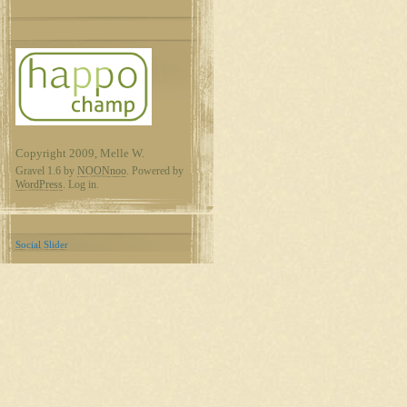
Copyright 2009, Melle W.
Gravel 1.6 by
NOONnoo
. Powered by
WordPress
. Log in.
Social Slider