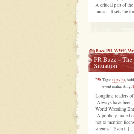
A critical part of t
music. It sets the ton
Buzz
,
PR
, WWE,
Wre
PR Buzz – The J
Situation
Tags:
aj styles
, bub
event mafia, sting,
Longtime readers of
Always have been, a
World Wrestling Ent
A publicly-traded c
not to mention licen
streams. Even if [...