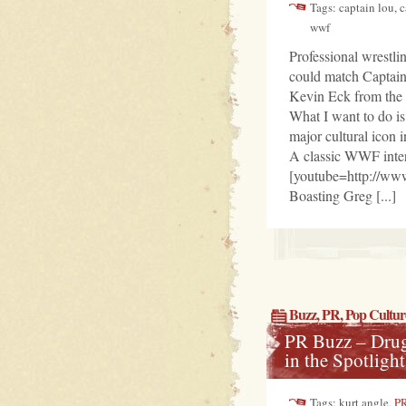
Tags: captain lou, 
wwf
Professional wrestli
could match Captai
Kevin Eck from the B
What I want to do i
major cultural icon 
A classic WWF inte
[youtube=http://w
Boasting Greg [...]
Buzz
,
PR
,
Pop Cultur
PR Buzz – Drug
in the Spotlight
Tags: kurt angle,
P