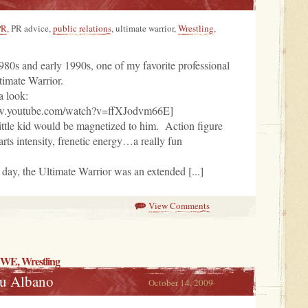
PR
, PR advice,
public relations
, ultimate warrior,
Wrestling
,
80s and early 1990s, one of my favorite professional
timate Warrior.
a look:
ww.youtube.com/watch?v=ffXJodvm66E]
ittle kid would be magnetized to him. Action figure
arts intensity, frenetic energy…a really fun
e day, the Ultimate Warrior was an extended [...]
View Comments
WWE,
Wrestling
ou Albano
October 14, 2009