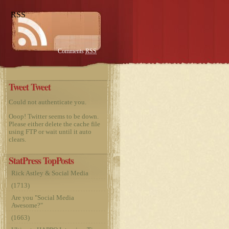
RSS
Comments
RSS
Tweet Tweet
Could not authenticate you.
Ooop! Twitter seems to be down.
Please either delete the cache file
using FTP or wait until it auto
clears.
StatPress TopPosts
Rick Astley & Social Media
(1713)
Are you "Social Media
Awesome?"
(1663)