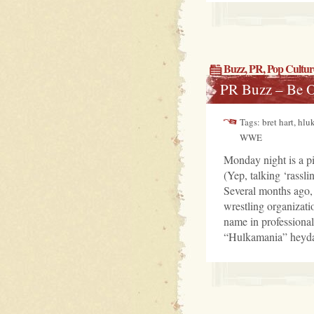
Buzz
,
PR
,
Pop Cultur
PR Buzz – Be 
Tags: bret hart, hl
WWE
Monday night is a pi
(Yep, talking ‘rassl
Several months ago,
wrestling organizati
name in professiona
“Hulkamania” heyday