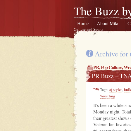
The Buzz by
Home
About Mike
C
Culture and Sports
Archive for 
PR
,
Pop Culture
,
Wres
PR Buzz – TN
Tags:
aj styles
,
hul
Wrestling
It’s been a while sin
Monday night, Total
their greatest shows 
Veteran fan favorit
#1 contender to ch