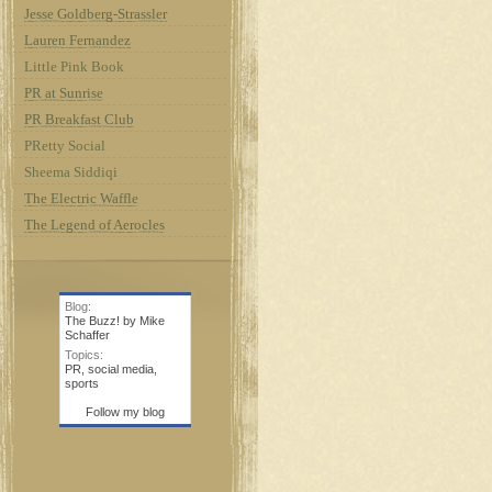
Jesse Goldberg-Strassler
Lauren Fernandez
Little Pink Book
PR at Sunrise
PR Breakfast Club
PRetty Social
Sheema Siddiqi
The Electric Waffle
The Legend of Aerocles
Blog:
The Buzz! by Mike
Schaffer
Topics:
PR
,
social media
,
sports
Follow my blog