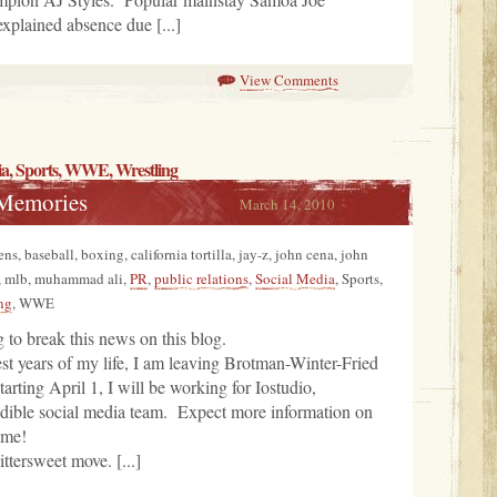
xplained absence due [...]
View Comments
ia
,
Sports
, WWE,
Wrestling
 Memories
March 14, 2010
ns, baseball, boxing, california tortilla, jay-z, john cena, john
, mlb, muhammad ali,
PR
,
public relations
,
Social Media
, Sports,
ng
, WWE
g to break this news on this blog.
est years of my life, I am leaving Brotman-Winter-Fried
ting April 1, I will be working for Iostudio,
edible social media team. Expect more information on
ime!
ittersweet move. [...]