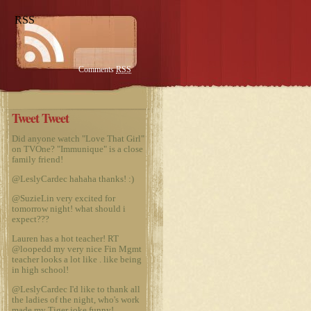
RSS
Comments
RSS
Tweet Tweet
Did anyone watch "Love That Girl"
on TVOne? "Immunique" is a close
family friend!
@LeslyCardec
hahaha thanks! :)
@SuzieLin
very excited for
tomorrow night! what should i
expect???
Lauren has a hot teacher! RT
@loopedd
my very nice Fin Mgmt
teacher looks a lot like
. like being
in high school!
@LeslyCardec
I'd like to thank all
the ladies of the night, who's work
made my Tiger joke funny!