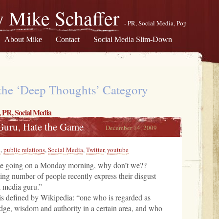
 Mike Schaffer
- PR, Social Media, Pop
About Mike
Contact
Social Media Slim-Down
 the ‘Deep Thoughts’ Category
,
PR
,
Social Media
 Guru, Hate the Game
December 14, 2009
R
,
public relations
,
Social Media
,
Twitter
,
youtube
ate going on a Monday morning, why don’t we??
sing number of people recently express their disgust
l media guru.”
is defined by Wikipedia: “one who is regarded as
dge, wisdom and authority in a certain area, and who