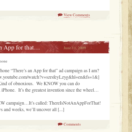
View Comments
n App for that…
June 11, 2009
Phone
iPhone “There’s an App for that” ad campaign as I am?
ww.youtube.com/watch?v=szrsfeyLzyg&hl=en&fs=1&]
Kind of obnoxious. We KNOW you can do
hone. It’s the greatest invention since the wheel…
EW campaign…It’s called: ThereIsNotAnAppForThat!
 and weeks, we’ll uncover all [...]
Comments