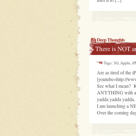
Deep Thoughts
There is NOT a
Tags: 3G, Apple, i
Are as tired of the 
[youtube=http://w
See what I mean? 
ANYTHING with a iP
yadda yadda yadda.
I am launching a N
Over the coming days