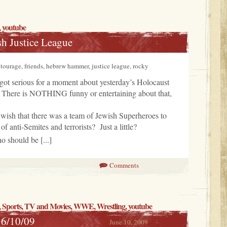
, youtube
sh Justice League
ourage, friends, hebrew hammer, justice league, rocky
got serious for a moment about yesterday’s Holocaust
There is NOTHING funny or entertaining about that,
 wish that there was a team of Jewish Superheroes to
 of anti-Semites and terrorists? Just a little?
o should be [...]
Comments
,
Sports
,
TV and Movies
,
WWE
,
Wrestling
, youtube
 6/10/09
June 10, 2009