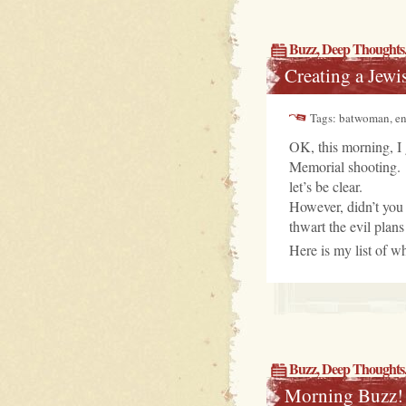
Buzz
,
Deep Thoughts
Creating a Jewi
Tags: batwoman, ent
OK, this morning, I 
Memorial shooting. 
let’s be clear.
However, didn’t you
thwart the evil plans
Here is my list of wh
Buzz
,
Deep Thoughts
Morning Buzz!