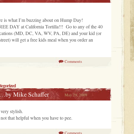
 is what I’m buzzing about on Hump Day!
EE DAY at California Tortilla!!! Go to any of the 40
 locations (MD, DC, VA, WV, PA, DE) and your kid (or
street) will get a free kids meal when you order an
Comments
tegorized
…by Mike Schaffer
May 29, 2009
very stylish.
 not that helpful when you have to pee.
Comments