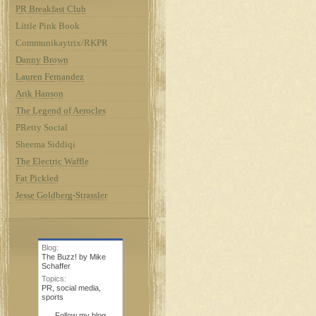
PR Breakfast Club
Little Pink Book
Communikaytrix/RKPR
Danny Brown
Lauren Fernandez
Arik Hanson
The Legend of Aerocles
PRetty Social
Sheema Siddiqi
The Electric Waffle
Fat Pickled
Jesse Goldberg-Strassler
Blog:
The Buzz! by Mike
Schaffer
Topics:
PR
,
social media
,
sports
Follow my blog