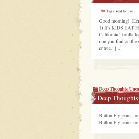
Tags: real house
Good morning! Here
1) It’s KIDS EAT FR
California Tortilla
one you find on the 
entree. [...]
Deep Thoughts
,
Unca
Deep Thoughts
Button Fly jeans are 
Button Fly jeans are