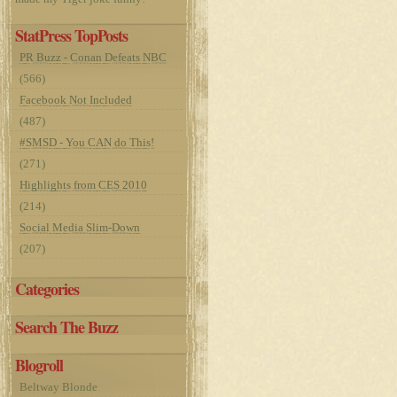
StatPress TopPosts
PR Buzz - Conan Defeats NBC
(566)
Facebook Not Included
(487)
#SMSD - You CAN do This!
(271)
Highlights from CES 2010
(214)
Social Media Slim-Down
(207)
Categories
Search The Buzz
Blogroll
Beltway Blonde