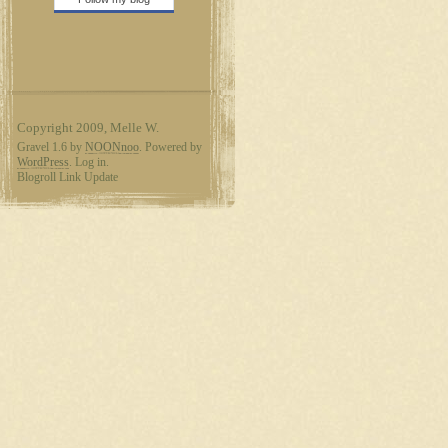
Copyright 2009, Melle W.
Gravel 1.6 by
NOONnoo
. Powered by
WordPress
. Log in.
Blogroll Link Update