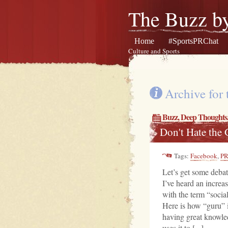
The Buzz by
Home
#SportsPRChat
Culture and Sports
Archive for
Buzz
,
Deep Thoughts
Don't Hate the
Tags:
Facebook
,
P
Let’s get some deb
I’ve heard an increa
with the term “socia
Here is how “guru” 
having great knowle
uses it to [...]