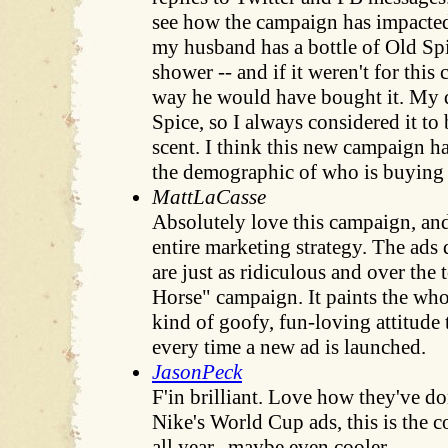
see how the campaign has impacted 
my husband has a bottle of Old Spi
shower -- and if it weren't for this
way he would have bought it. My 
Spice, so I always considered it to
scent. I think this new campaign 
the demographic of who is buying 
MattLaCasse
Absolutely love this campaign, and
entire marketing strategy. The ads
are just as ridiculous and over the 
Horse" campaign. It paints the wh
kind of goofy, fun-loving attitude 
every time a new ad is launched.
JasonPeck
F'in brilliant. Love how they've do
Nike's World Cup ads, this is the c
all year...maybe even cooler.