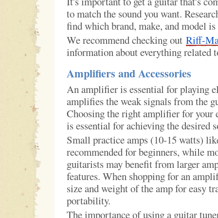
It's important to get a guitar that's co
to match the sound you want. Research 
find which brand, make, and model is 
We recommend checking out
Riff-M
information about everything related t
Amplifiers and Accessories
An amplifier is essential for playing el
amplifies the weak signals from the gu
Choosing the right amplifier for your e
is essential for achieving the desired 
Small practice amps (10-15 watts) l
recommended for beginners, while mo
guitarists may benefit from larger amp
features. When shopping for an amplif
size and weight of the amp for easy tr
portability.
The importance of using a guitar tune