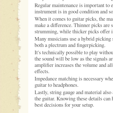
Regular maintenance is important to e
instrument is in good condition and so
When it comes to guitar picks, the ma
make a difference. Thinner picks are s
strumming, while thicker picks offer 
Many musicians use a hybrid picking s
both a plectrum and fingerpicking.
It's technically possible to play withou
the sound will be low as the signals a
amplifier increases the volume and al
effects.
Impedance matching is necessary whe
guitar to headphones.
Lastly, string gauge and material also 
the guitar. Knowing these details can
best decisions for your setup.