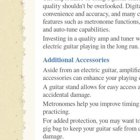
quality shouldn't be overlooked. Digit
convenience and accuracy, and many 
features such as metronome functions,
and auto-tune capabilities.
Investing in a quality amp and tuner w
electric guitar playing in the long run.
Additional Accessories
Aside from an electric guitar, amplifie
accessories can enhance your playing 
A guitar stand allows for easy access 
accidental damage.
Metronomes help you improve timing
practicing.
For added protection, you may want to 
gig bag to keep your guitar safe from d
damage.