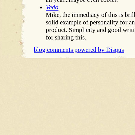
Vedo
Mike, the immediacy of this is brill
solid example of personality for 
product. Simplicity and good writ
for sharing this.
blog comments powered by
Disqus