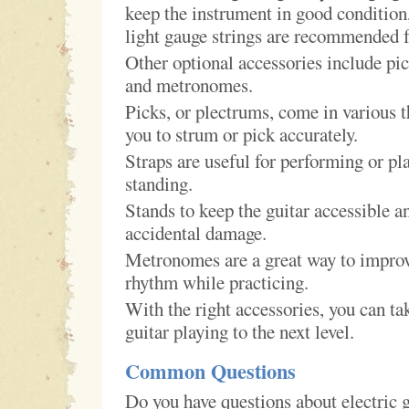
keep the instrument in good condition,
light gauge strings are recommended f
Other optional accessories include pick
and metronomes.
Picks, or plectrums, come in various 
you to strum or pick accurately.
Straps are useful for performing or pl
standing.
Stands to keep the guitar accessible a
accidental damage.
Metronomes are a great way to impro
rhythm while practicing.
With the right accessories, you can ta
guitar playing to the next level.
Common Questions
Do you have questions about electric g