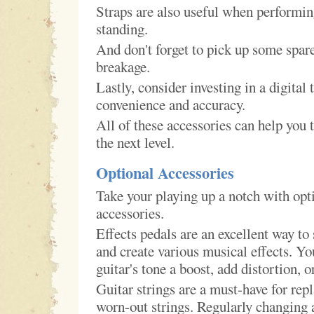
Straps are also useful when performin
standing.
And don't forget to pick up some spare
breakage.
Lastly, consider investing in a digital 
convenience and accuracy.
All of these accessories can help you 
the next level.
Optional Accessories
Take your playing up a notch with opti
accessories.
Effects pedals are an excellent way to
and create various musical effects. Yo
guitar's tone a boost, add distortion, o
Guitar strings are a must-have for rep
worn-out strings. Regularly changing a