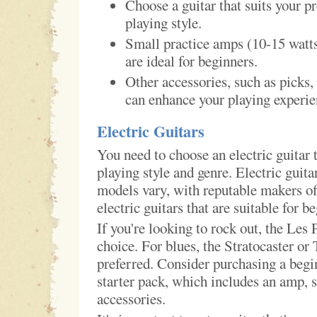
Choose a guitar that suits your p
playing style.
Small practice amps (10-15 wat
are ideal for beginners.
Other accessories, such as picks, 
can enhance your playing experie
Electric Guitars
You need to choose an electric guitar t
playing style and genre. Electric guit
models vary, with reputable makers off
electric guitars that are suitable for b
If you're looking to rock out, the Les 
choice. For blues, the Stratocaster or 
preferred. Consider purchasing a begin
starter pack, which includes an amp, s
accessories.