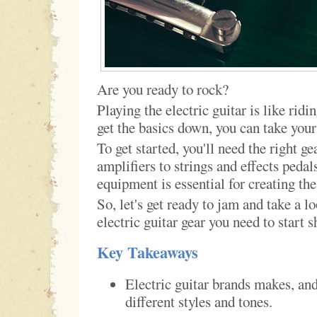
Are you ready to rock?
Playing the electric guitar is like rid
get the basics down, you can take your
To get started, you'll need the right g
amplifiers to strings and effects pedal
equipment is essential for creating the
So, let's get ready to jam and take a lo
electric guitar gear you need to start 
Key Takeaways
Electric guitar brands makes, an
different styles and tones.