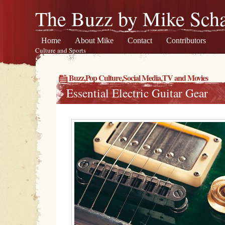
The Buzz by Mike Scha
Home
About Mike
Contact
Contributors
Culture and Sports
Buzz
,
Pop Culture
,
Social Media
,
TV and Movies
Essential Electric Guitar Gear