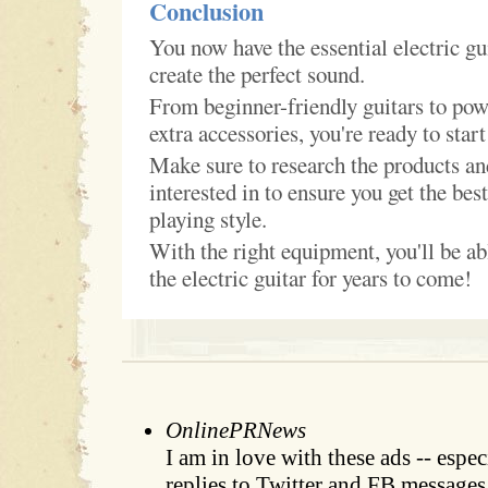
Conclusion
You now have the essential electric gu
create the perfect sound.
From beginner-friendly guitars to pow
extra accessories, you're ready to start
Make sure to research the products an
interested in to ensure you get the best
playing style.
With the right equipment, you'll be ab
the electric guitar for years to come!
OnlinePRNews
I am in love with these ads -- espe
replies to Twitter and FB messages.