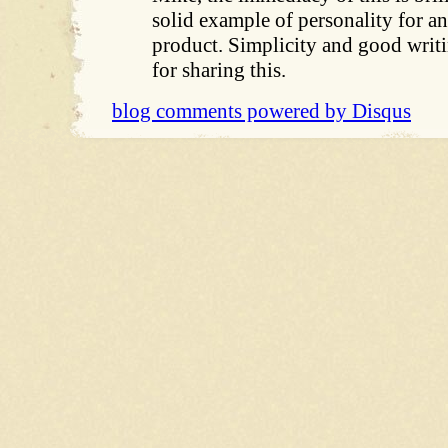
solid example of personality for 
product. Simplicity and good writ
for sharing this.
blog comments powered by
Disqus