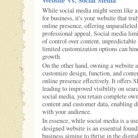
Website Vs. Social Media
While social media might seem like a
for business, it's your website that tru
online presence, offering unparalleled
professional appeal. Social media limi
of control over content, unpredictable
limited customization options can hin
growth.
On the other hand, owning a website a
customize design, function, and conte
online presence effectively. It offers
leading to improved visibility on sear
social media, you retain complete own
content and customer data, enabling di
with your audience.
In essence, while social media is a use
designed website is an essential found
business aiming to thrive in the digita