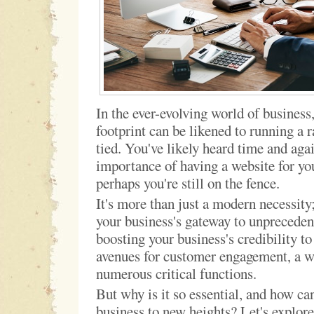
In the ever-evolving world of business,
footprint can be likened to running a r
tied. You've likely heard time and aga
importance of having a website for yo
perhaps you're still on the fence.
It's more than just a modern necessity
your business's gateway to unprecede
boosting your business's credibility t
avenues for customer engagement, a w
numerous critical functions.
But why is it so essential, and how can
business to new heights? Let's explore 