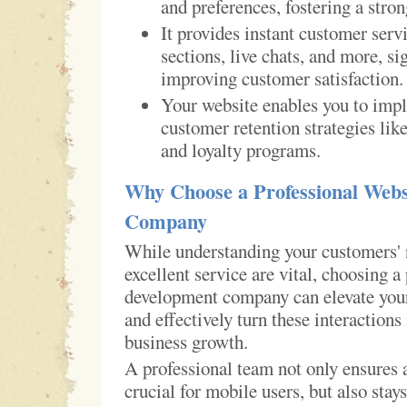
and preferences, fostering a stron
It provides instant customer ser
sections, live chats, and more, si
improving customer satisfaction.
Your website enables you to impl
customer retention strategies lik
and loyalty programs.
Why Choose a Professional Webs
Company
While understanding your customers' 
excellent service are vital, choosing a
development company can elevate your
and effectively turn these interactions
business growth.
A professional team not only ensures 
crucial for mobile users, but also stay