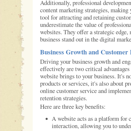
Additionally, professional developmen
content marketing strategies, making 
tool for attracting and retaining custo
underestimate the value of profession
websites. They offer a strategic edge,
business stand out in the digital mark
Business Growth and Customer
Driving your business growth and en
effectively are two critical advantages
website brings to your business. It's n
products or services, it's also about p
online customer service and impleme
retention strategies.
Here are three key benefits:
A website acts as a platform for
interaction, allowing you to unde