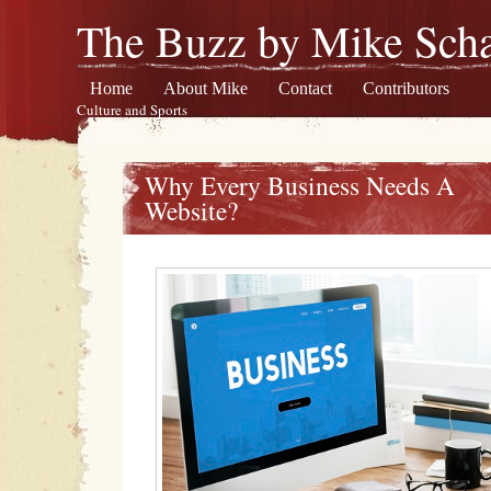
The Buzz by Mike Scha
Home
About Mike
Contact
Contributors
Culture and Sports
Why Every Business Needs A
Website?