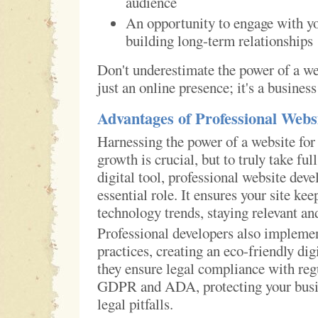
audience
An opportunity to engage with y
building long-term relationships
Don't underestimate the power of a web
just an online presence; it's a busines
Advantages of Professional Webs
Harnessing the power of a website for
growth is crucial, but to truly take ful
digital tool, professional website dev
essential role. It ensures your site ke
technology trends, staying relevant an
Professional developers also implemen
practices, creating an eco-friendly dig
they ensure legal compliance with reg
GDPR and ADA, protecting your busin
legal pitfalls.