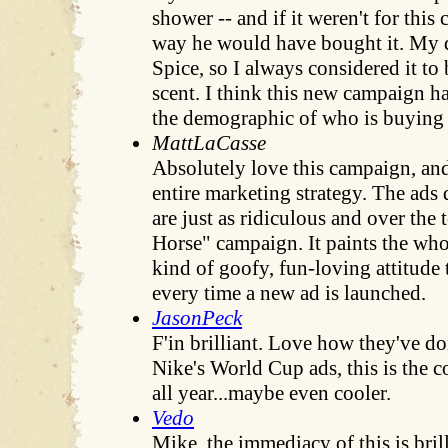
shower -- and if it weren't for this
way he would have bought it. My 
Spice, so I always considered it to
scent. I think this new campaign 
the demographic of who is buying 
MattLaCasse
Absolutely love this campaign, and
entire marketing strategy. The ads
are just as ridiculous and over the 
Horse" campaign. It paints the wh
kind of goofy, fun-loving attitude 
every time a new ad is launched.
JasonPeck
F'in brilliant. Love how they've do
Nike's World Cup ads, this is the c
all year...maybe even cooler.
Vedo
Mike, the immediacy of this is brill