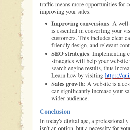
traffic means more opportunities for c
improving your sales.
Improving conversions
: A well
is essential in converting your vis
customers. This includes clear cal
friendly design, and relevant cont
SEO strategies
: Implementing e
strategies will help your website
search engine results, thus increa
Learn how by visiting
https://qui
Sales growth
: A website is a cos
can significantly increase your sa
wider audience.
Conclusion
In today's digital age, a professionall
isn't an option, but a necessity for your