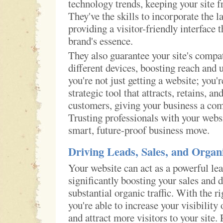
technology trends, keeping your site f
They've the skills to incorporate the la
providing a visitor-friendly interface 
brand's essence.
They also guarantee your site's compat
different devices, boosting reach and 
you're not just getting a website; you'r
strategic tool that attracts, retains, an
customers, giving your business a com
Trusting professionals with your webs
smart, future-proof business move.
Driving Leads, Sales, and Organi
Your website can act as a powerful le
significantly boosting your sales and 
substantial organic traffic. With the r
you're able to increase your visibility
and attract more visitors to your sit