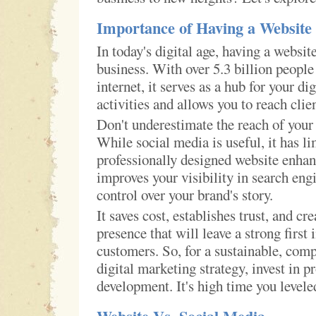
Importance of Having a Website
In today's digital age, having a website
business. With over 5.3 billion people
internet, it serves as a hub for your di
activities and allows you to reach cli
Don't underestimate the reach of your
While social media is useful, it has li
professionally designed website enhanc
improves your visibility in search eng
control over your brand's story.
It saves cost, establishes trust, and cre
presence that will leave a strong first
customers. So, for a sustainable, com
digital marketing strategy, invest in p
development. It's high time you level