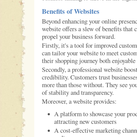
Benefits of Websites
Beyond enhancing your online presence
website offers a slew of benefits that 
propel your business forward.
Firstly, it's a tool for improved custo
can tailor your website to meet custo
their shopping journey both enjoyable 
Secondly, a professional website boost
credibility. Customers trust businesse
more than those without. They see you
of stability and transparency.
Moreover, a website provides:
A platform to showcase your prod
attracting new customers
A cost-effective marketing chann