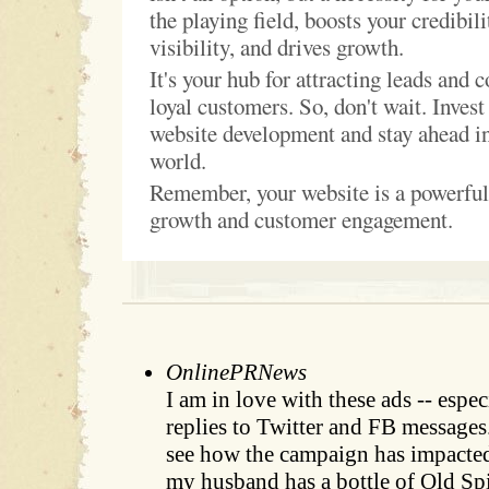
the playing field, boosts your credibil
visibility, and drives growth.
It's your hub for attracting leads and 
loyal customers. So, don't wait. Invest
website development and stay ahead in
world.
Remember, your website is a powerful 
growth and customer engagement.
OnlinePRNews
I am in love with these ads -- espe
replies to Twitter and FB messages.
see how the campaign has impacted 
my husband has a bottle of Old Spi